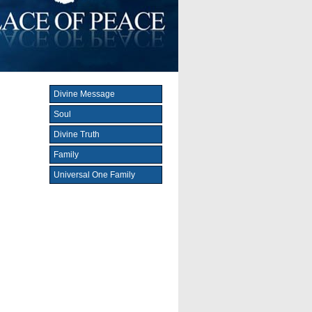
Divine Message
Soul
Divine Truth
Family
Universal One Family