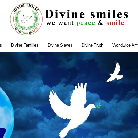
s
Divine Families
Divine Slaves
Divine Truth
Worldwide Ar