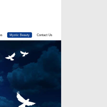
ms
Mystic Beauty
Contact Us