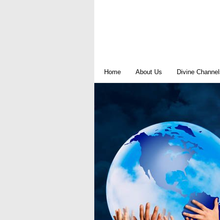
Home
About Us
Divine Channel