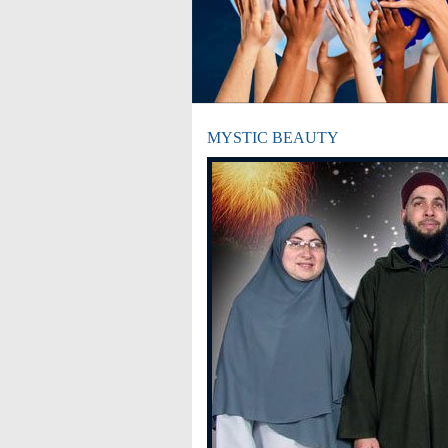
MYSTIC BEAUTY