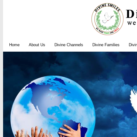
Home
About Us
Divine Channels
Divine Families
Divi