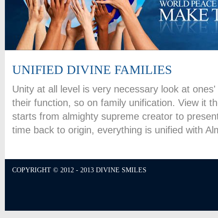
UNIFIED DIVINE FAMILIES
Unity at all level is very necessary look at one
their function, so on family unification. View it t
starts from almighty supreme creator to present
time back to origin, everything is unified with 
COPYRIGHT © 2012 - 2013 DIVINE SMILES